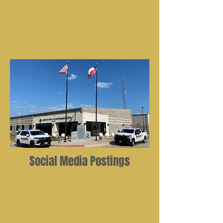
Social Media Postings