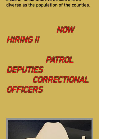
diverse as the population of the counties.
NOW
HIRING !!
PATROL
DEPUTIES
CORRECTIONAL
OFFICERS