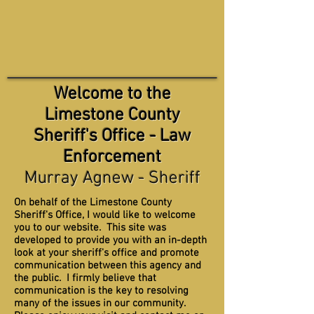
Welcome to the
Limestone County
Sheriff's Office - Law
Enforcement
Murray Agnew - Sheriff
On behalf of the Limestone County
Sheriff's Office, I would like to welcome
you to our website. This site was
developed to provide you with an in-depth
look at your sheriff's office and promote
communication between this agency and
the public. I firmly believe that
communication is the key to resolving
many of the issues in our community.