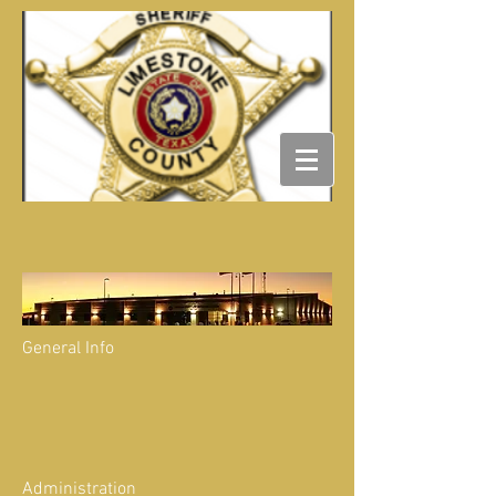
General Info
Administration