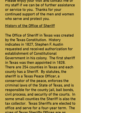
Please enjoy your visit and contact me or
my staff if we can be of further assistance
or service to you. Thanks for your
continued support of the men and women
who serve and protect you.
History of the Office of Sheriff
The Office of Sheriff in Texas was created
by the Texas Constitution. History
indicates in 1827, Stephen F. Austin
requested and received authorization for
establishment of Constitutional
Government in his colony. The first sheriff
in Texas was then appointed in 1828.
There are 254 counties in Texas and each
county has a Sheriff. By statutes, the
sheriff is a Texas Peace Officer, a
conservator of the peace, enforces the
criminal laws of the State of Texas, and is
responsible for the county jail, bail bonds,
civil process, and security of the courts. In
some small counties the Sheriff is also the
tax collector. Texas Sheriffs are elected to
office and serve for a four-year term. The
sizes of Texas Sheriffs Offices are as